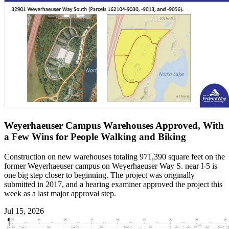
Weyerhaeuser Campus Warehouses Approved, With
a Few Wins for People Walking and Biking
Construction on new warehouses totaling 971,390 square feet on the
former Weyerhaeuser campus on Weyerhaeuser Way S. near I-5 is
one big step closer to beginning. The project was originally
submitted in 2017, and a hearing examiner approved the project this
week as a last major approval step.
Jul 15, 2026