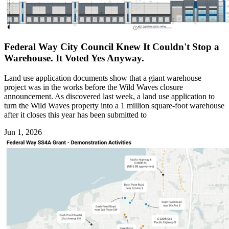
Federal Way City Council Knew It Couldn't Stop a
Warehouse. It Voted Yes Anyway.
Land use application documents show that a giant warehouse
project was in the works before the Wild Waves closure
announcement. As discovered last week, a land use application to
turn the Wild Waves property into a 1 million square-foot warehouse
after it closes this year has been submitted to
Jun 1, 2026