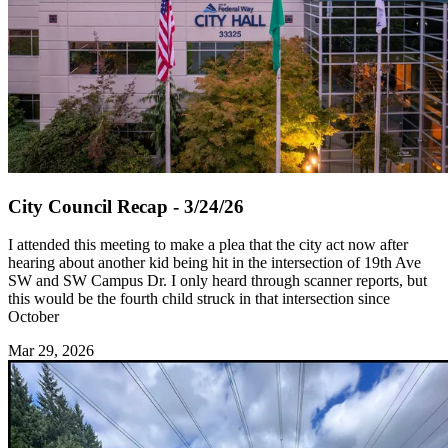
City Council Recap - 3/24/26
I attended this meeting to make a plea that the city act now after
hearing about another kid being hit in the intersection of 19th Ave
SW and SW Campus Dr. I only heard through scanner reports, but
this would be the fourth child struck in that intersection since
October
Mar 29, 2026