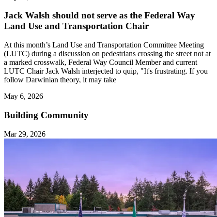
Jack Walsh should not serve as the Federal Way
Land Use and Transportation Chair
At this month’s Land Use and Transportation Committee Meeting
(LUTC) during a discussion on pedestrians crossing the street not at
a marked crosswalk, Federal Way Council Member and current
LUTC Chair Jack Walsh interjected to quip, "It's frustrating. If you
follow Darwinian theory, it may take
May 6, 2026
Building Community
Mar 29, 2026