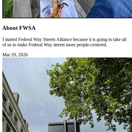
About FWSA
I started Federal Way Streets Alliance because it is going to take all
of us to make Federal Way streets more people-centered.
Mar 29, 2026