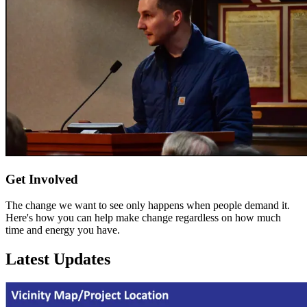
Get Involved
The change we want to see only happens when people demand it.
Here's how you can help make change regardless on how much
time and energy you have.
Latest Updates