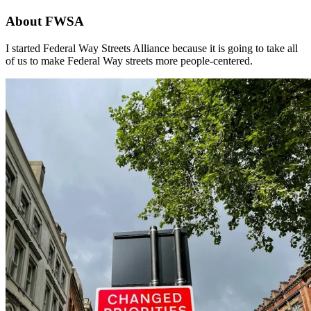
About FWSA
I started Federal Way Streets Alliance because it is going to take all
of us to make Federal Way streets more people-centered.