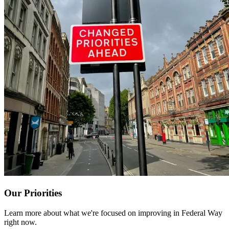
Our Priorities
Learn more about what we're focused on improving in Federal Way
right now.