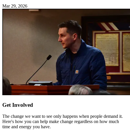
Mar 29, 2026
Get Involved
The change we want to see only happens when people demand it.
Here's how you can help make change regardless on how much
time and energy you have.