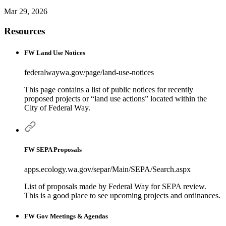
Mar 29, 2026
Resources
FW Land Use Notices
federalwaywa.gov/page/land-use-notices
This page contains a list of public notices for recently
proposed projects or “land use actions” located within the
City of Federal Way.
FW SEPA Proposals
apps.ecology.wa.gov/separ/Main/SEPA/Search.aspx
List of proposals made by Federal Way for SEPA review.
This is a good place to see upcoming projects and ordinances.
FW Gov Meetings & Agendas