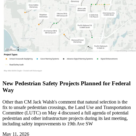
New Pedestrian Safety Projects Planned for Federal
Way
Other than CM Jack Walsh's comment that natural selection is the
fix to unsafe pedestrian crossings, the Land Use and Transportation
Committee (LUTC) on May 4 discussed a full agenda of potential
pedestrian and other infrastructure projects during its last meeting,
including safety improvements to 19th Ave SW
May 11, 2026