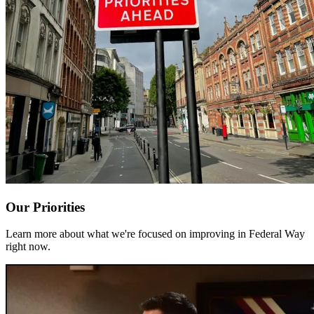
Our Priorities
Learn more about what we're focused on improving in Federal Way
right now.