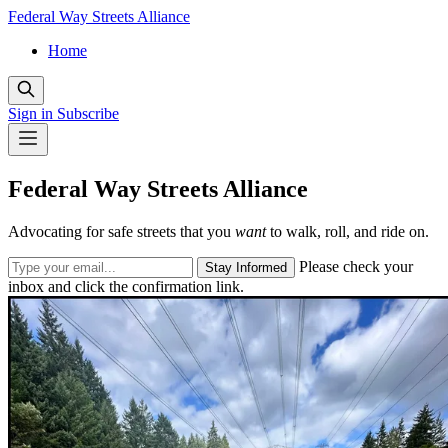
Federal Way Streets Alliance
Home
Sign in
Subscribe
Federal Way Streets Alliance
Advocating for safe streets that you
want
to walk, roll, and ride on.
Please check your
Stay Informed
inbox and click the confirmation link.